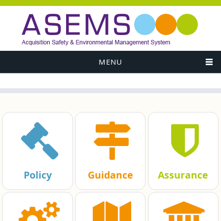
MENU
Policy
Guidance
Assurance