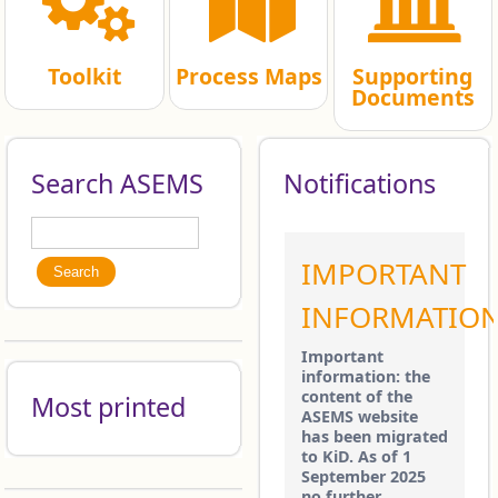
Toolkit
Process Maps
Supporting
Documents
Search ASEMS
Notifications
Search
Search form
IMPORTANT
INFORMATIO
Important
information: the
content of the
Most printed
ASEMS website
has been migrated
to KiD. As of 1
September 2025
no further