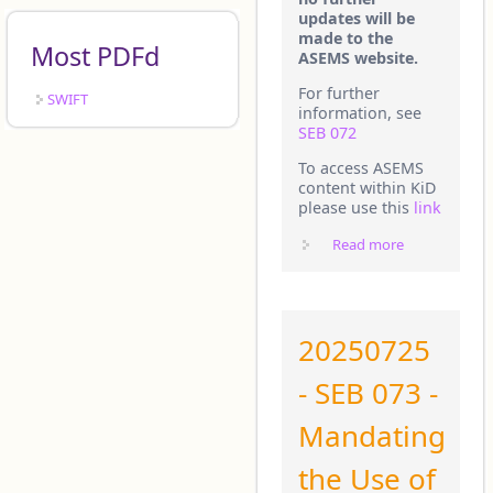
updates will be
made to the
Most PDFd
ASEMS website.
For further
SWIFT
information, see
SEB 072
To access ASEMS
content within KiD
please use this
link
Read more
about
IMPORTANT
INFORMATIO
20250725
- SEB 073 -
Mandating
the Use of