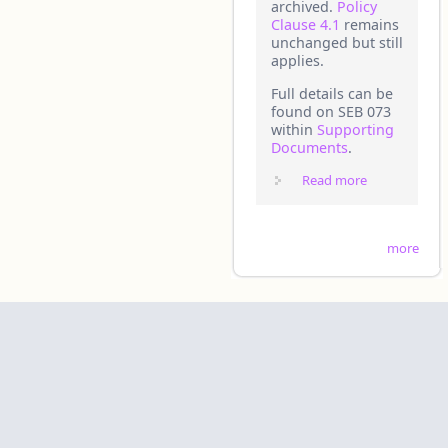
archived.
Policy
Clause 4.1
remains
unchanged but still
applies.
Full details can be
found on SEB 073
within
Supporting
Documents
.
Read more
about
20250725 -
SEB 073 -
Mandating
more
the Use of
the Updated
Safety Case
Maturity
Tool