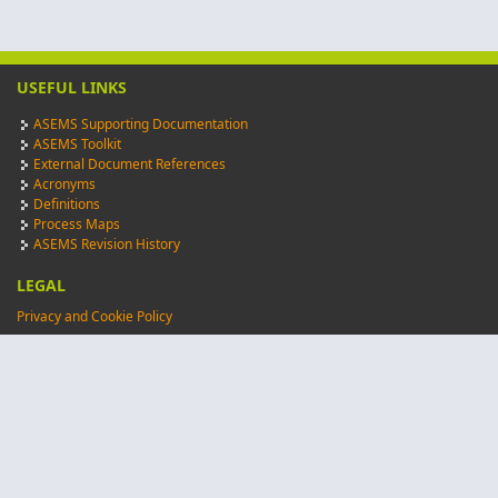
USEFUL LINKS
ASEMS Supporting Documentation
ASEMS Toolkit
External Document References
Acronyms
Definitions
Process Maps
ASEMS Revision History
LEGAL
Privacy and Cookie Policy