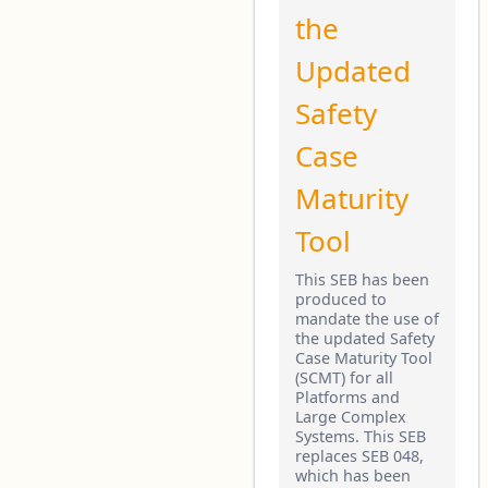
the
Updated
Safety
Case
Maturity
Tool
This SEB has been
produced to
mandate the use of
the updated Safety
Case Maturity Tool
(SCMT) for all
Platforms and
Large Complex
Systems. This SEB
replaces SEB 048,
which has been