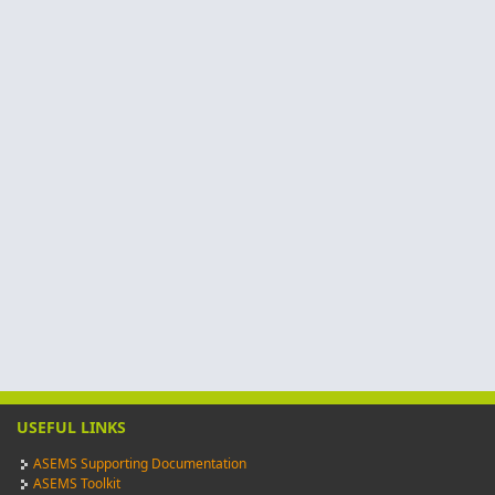
USEFUL LINKS
ASEMS Supporting Documentation
ASEMS Toolkit