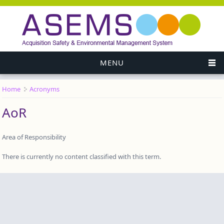
MENU
Home
Acronyms
You are here
AoR
Area of Responsibility
There is currently no content classified with this term.