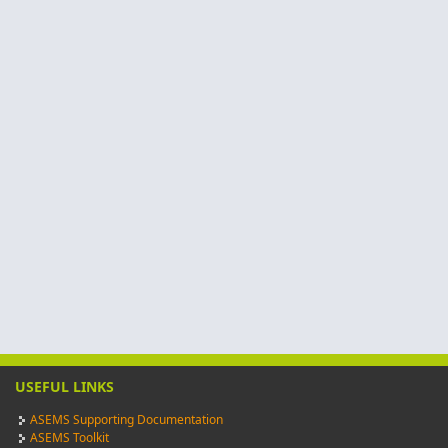
USEFUL LINKS
ASEMS Supporting Documentation
ASEMS Toolkit