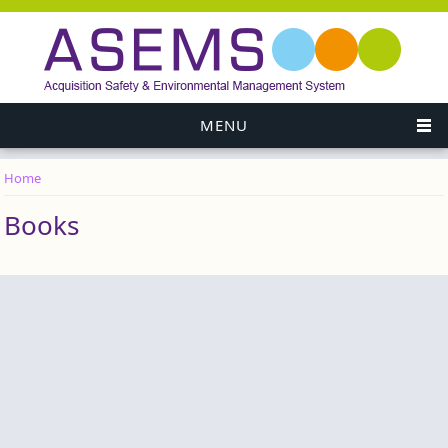
MENU
Home
You are here
Books