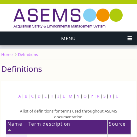
MENU
Home
Definitions
You are here
Definitions
A
|
B
|
C
|
D
|
E
|
H
|
I
|
L
|
M
|
N
|
O
|
P
|
R
|
S
|
T
|
U
A list of definitions for terms used throughout ASEMS
documentation
Name
Term description
Source