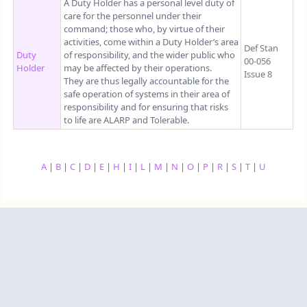
A Duty Holder has a personal level duty of
care for the personnel under their
command; those who, by virtue of their
activities, come within a Duty Holder’s area
Def Stan
Duty
of responsibility, and the wider public who
00-056
Holder
may be affected by their operations.
Issue 8
They are thus legally accountable for the
safe operation of systems in their area of
responsibility and for ensuring that risks
to life are ALARP and Tolerable.
A
|
B
|
C
|
D
|
E
|
H
|
I
|
L
|
M
|
N
|
O
|
P
|
R
|
S
|
T
|
U