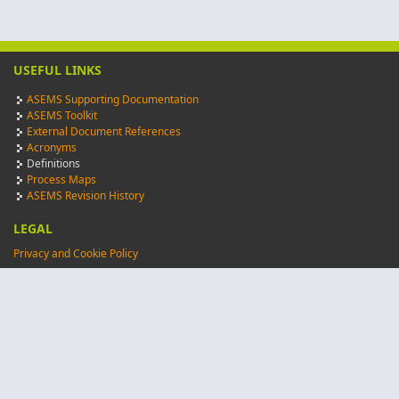
USEFUL LINKS
ASEMS Supporting Documentation
ASEMS Toolkit
External Document References
Acronyms
Definitions
Process Maps
ASEMS Revision History
LEGAL
Privacy and Cookie Policy