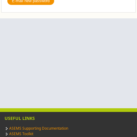
USEFUL LINKS
ASEMS Supporting Documentation
ASEMS Toolkit