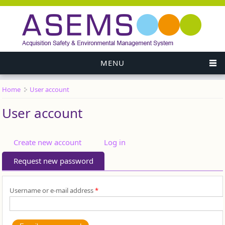
MENU
Home
User account
You are here
User account
Primary tabs
Create new account
Log in
Request new password
(active tab)
Username or e-mail address
*