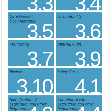
3.3
3.4
Core Element
Accountability
Documentation
3.5
3.6
Monitoring
Internal Audit
3.7
3.9
Review
Safety Cases
3.10
4.1
Identification of
Compliance with
Legislation and other
Legislation and other
Requirements
Requirements