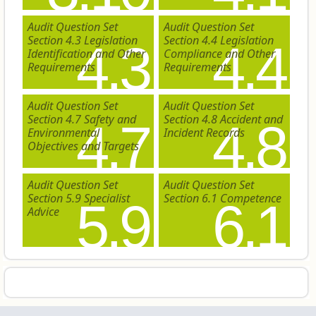
Audit Question Set
Audit Question Set
Section 4.3 Legislation
Section 4.4 Legislation
4.3
4.4
Identification and Other
Compliance and Other
Requirements
Requirements
Audit Question Set
Audit Question Set
Section 4.7 Safety and
Section 4.8 Accident and
4.7
4.8
Environmental
Incident Records
Objectives and Targets
Audit Question Set
Audit Question Set
Section 5.9 Specialist
Section 6.1 Competence
5.9
6.1
Advice