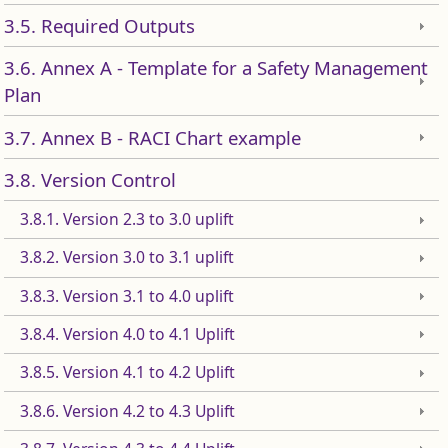
3.5. Required Outputs
3.6. Annex A - Template for a Safety Management
Plan
3.7. Annex B - RACI Chart example
3.8. Version Control
3.8.1. Version 2.3 to 3.0 uplift
3.8.2. Version 3.0 to 3.1 uplift
3.8.3. Version 3.1 to 4.0 uplift
3.8.4. Version 4.0 to 4.1 Uplift
3.8.5. Version 4.1 to 4.2 Uplift
3.8.6. Version 4.2 to 4.3 Uplift