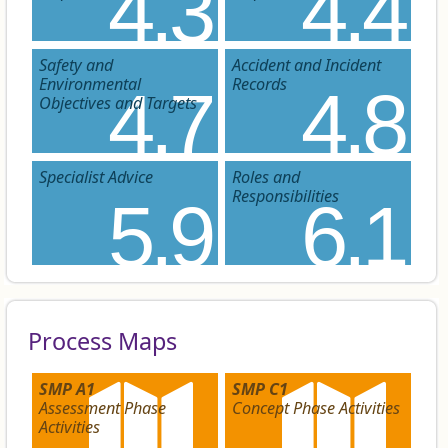
4.3
4.4
Safety and
Accident and Incident
Environmental
Records
4.7
4.8
Objectives and Targets
Specialist Advice
Roles and
Responsibilities
5.9
6.1
Process Maps
SMP A1
SMP C1
Assessment Phase
Concept Phase Activities
Activities