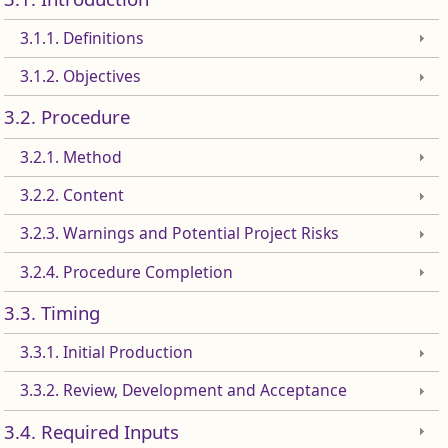
3.1.1. Definitions
3.1.2. Objectives
3.2. Procedure
3.2.1. Method
3.2.2. Content
3.2.3. Warnings and Potential Project Risks
3.2.4. Procedure Completion
3.3. Timing
3.3.1. Initial Production
3.3.2. Review, Development and Acceptance
3.4. Required Inputs