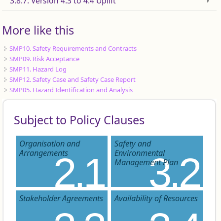
3.8.7. Version 4.3 to 4.4 Uplift
More like this
SMP10. Safety Requirements and Contracts
SMP09. Risk Acceptance
SMP11. Hazard Log
SMP12. Safety Case and Safety Case Report
SMP05. Hazard Identification and Analysis
Subject to Policy Clauses
Organisation and
Safety and
Arrangements
Environmental
2.1
3.2
Management Plan
Stakeholder Agreements
Availability of Resources