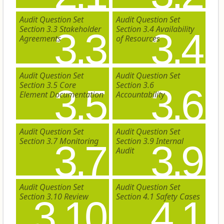
Audit Question Set
Audit Question Set
Section 3.3 Stakeholder
Section 3.4 Availability
3.3
3.4
Agreements
of Resources
Audit Question Set
Audit Question Set
Section 3.5 Core
Section 3.6
3.5
3.6
Element Documentation
Accountability
Audit Question Set
Audit Question Set
Section 3.7 Monitoring
Section 3.9 Internal
3.7
3.9
Audit
Audit Question Set
Audit Question Set
Section 3.10 Review
Section 4.1 Safety Cases
3.10
4.1