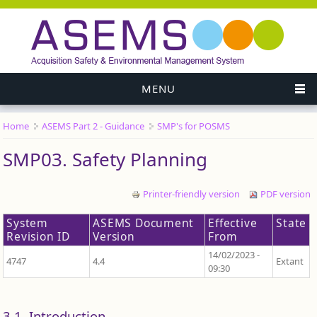
MENU
Home
ASEMS Part 2 - Guidance
SMP's for POSMS
You are here
SMP03. Safety Planning
Printer-friendly version
PDF version
System
ASEMS Document
Effective
State
Revision ID
Version
From
14/02/2023 -
4747
4.4
Extant
09:30
3.1. Introduction