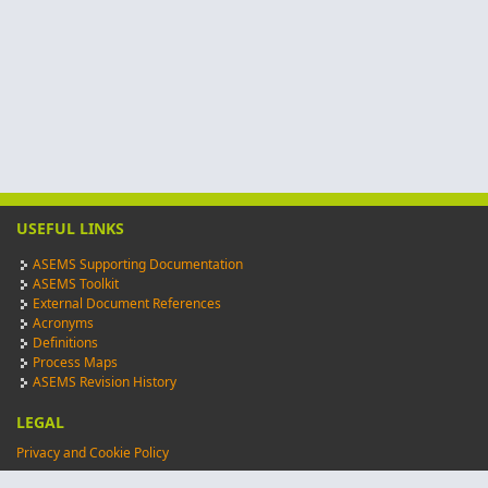
USEFUL LINKS
ASEMS Supporting Documentation
ASEMS Toolkit
External Document References
Acronyms
Definitions
Process Maps
ASEMS Revision History
LEGAL
Privacy and Cookie Policy