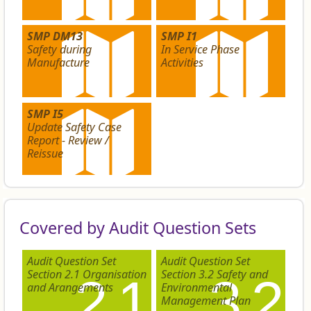
SMP DM13
SMP I1
Safety during
In Service Phase
Manufacture
Activities
SMP I5
Update Safety Case
Report - Review /
Reissue
Covered by Audit Question Sets
Audit Question Set
Audit Question Set
Section 2.1 Organisation
Section 3.2 Safety and
2.1
3.2
and Arangements
Environmental
Management Plan